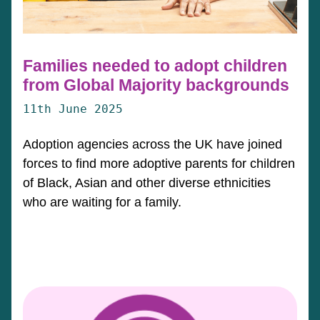
Families needed to adopt children
from Global Majority backgrounds
11th June 2025
Adoption agencies across the UK have joined
forces to find more adoptive parents for children
of Black, Asian and other diverse ethnicities
who are waiting for a family.