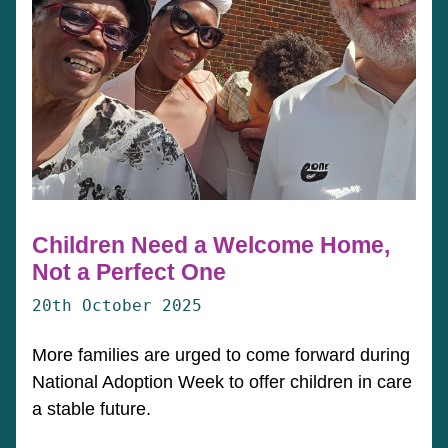
Children Need a Welcome Home,
Not a Perfect One
20th October 2025
More families are urged to come forward during
National Adoption Week to offer children in care
a stable future.