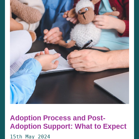
Adoption Process and Post-
Adoption Support: What to Expect
15th May 2024