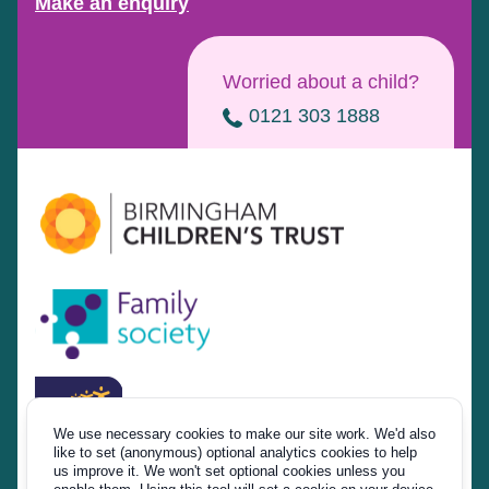
Make an enquiry
Worried about a child?
0121 303 1888
We use necessary cookies to make our site work. We'd also
like to set (anonymous) optional analytics cookies to help
us improve it. We won't set optional cookies unless you