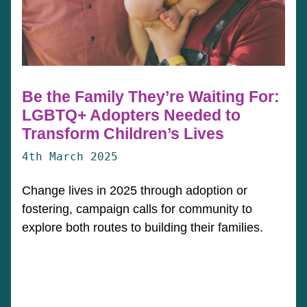
Be the Family They’re Waiting For:
LGBTQ+ Adopters Needed to
Transform Children’s Lives
4th March 2025
Change lives in 2025 through adoption or
fostering, campaign calls for community to
explore both routes to building their families.