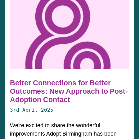
Better Connections for Better
Outcomes: New Approach to Post-
Adoption Contact
3rd April 2025
We're excited to share the wonderful
improvements Adopt Birmingham has been