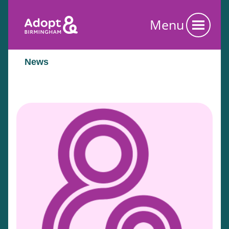
Menu
News