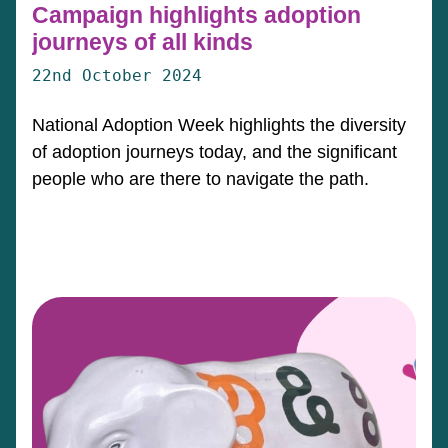
Campaign highlights adoption
journeys of all kinds
22nd October 2024
National Adoption Week highlights the diversity
of adoption journeys today, and the significant
people who are there to navigate the path.