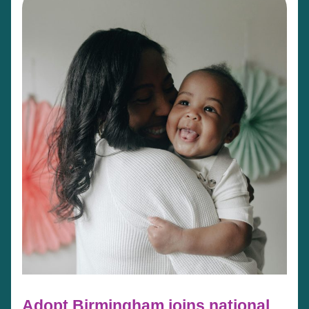
Adopt Birmingham joins national