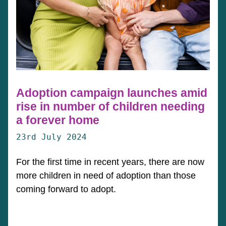
Adoption campaign launches amid
rise in number of children needing
a forever home
23rd July 2024
For the first time in recent years, there are now
more children in need of adoption than those
coming forward to adopt.