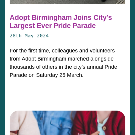
Adopt Birmingham Joins City’s
Largest Ever Pride Parade
28th May 2024
For the first time, colleagues and volunteers
from Adopt Birmingham marched alongside
thousands of others in the city's annual Pride
Parade on Saturday 25 March.