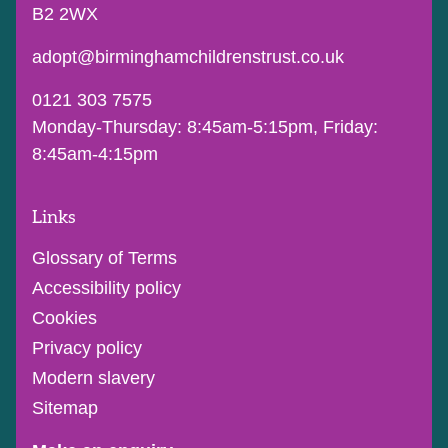
B2 2WX
adopt@birminghamchildrenstrust.co.uk
0121 303 7575
Monday-Thursday: 8:45am-5:15pm, Friday:
8:45am-4:15pm
Links
Glossary of Terms
Accessibility policy
Cookies
Privacy policy
Modern slavery
Sitemap