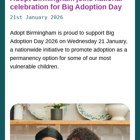
celebration for Big Adoption Day
21st January 2026
Adopt Birmingham is proud to support Big
Adoption Day 2026 on Wednesday 21 January,
a nationwide initiative to promote adoption as a
permanency option for some of our most
vulnerable children.