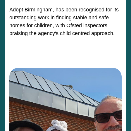
Adopt Birmingham, has been recognised for its
outstanding work in finding stable and safe
homes for children, with Ofsted inspectors
praising the agency's child centred approach.