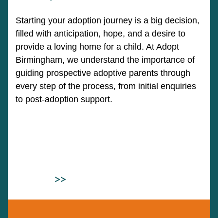
Starting your adoption journey is a big decision,
filled with anticipation, hope, and a desire to
provide a loving home for a child. At Adopt
Birmingham, we understand the importance of
guiding prospective adoptive parents through
every step of the process, from initial enquiries
to post-adoption support.