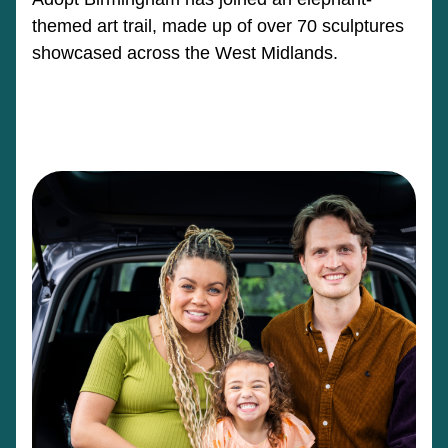
themed art trail, made up of over 70 sculptures
showcased across the West Midlands.