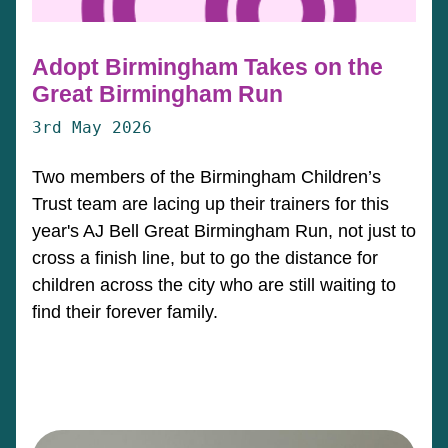
Adopt Birmingham Takes on the
Great Birmingham Run
3rd May 2026
Two members of the Birmingham Children’s
Trust team are lacing up their trainers for this
year's AJ Bell Great Birmingham Run, not just to
cross a finish line, but to go the distance for
children across the city who are still waiting to
find their forever family.