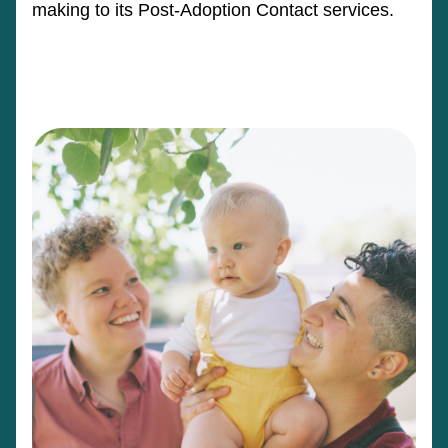
making to its Post-Adoption Contact services.