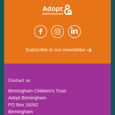
Subscribe to our newsletter
Contact us
Birmingham Children's Trust
Adopt Birmingham
PO Box 16262
Birmingham