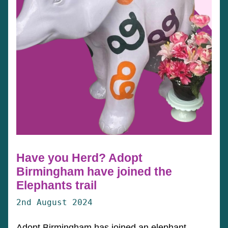
Have you Herd? Adopt
Birmingham have joined the
Elephants trail
2nd August 2024
Adopt Birmingham has joined an elephant-