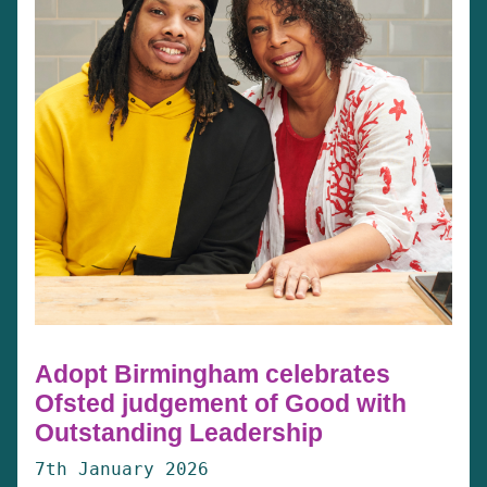
Adopt Birmingham celebrates
Ofsted judgement of Good with
Outstanding Leadership
7th January 2026