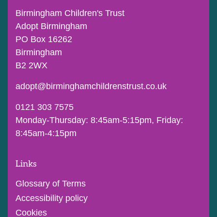
Birmingham Children's Trust
Adopt Birmingham
PO Box 16262
Birmingham
B2 2WX
adopt@birminghamchildrenstrust.co.uk
0121 303 7575
Monday-Thursday: 8:45am-5:15pm, Friday:
8:45am-4:15pm
Links
Glossary of Terms
Accessibility policy
Cookies