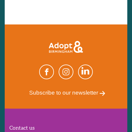
Subscribe to our newsletter
Contact us