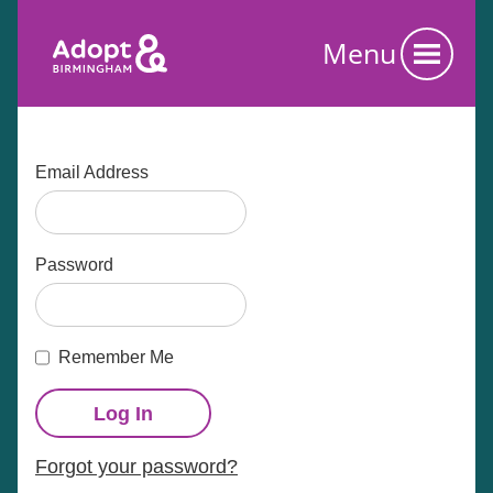
Menu
Email Address
Password
Remember Me
Forgot your password?