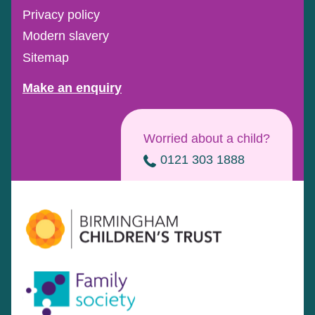
Privacy policy
Modern slavery
Sitemap
Make an enquiry
Worried about a child?
0121 303 1888