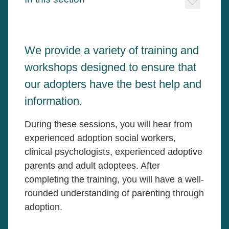
We provide a variety of training and
workshops designed to ensure that
our adopters have the best help and
information.
During these sessions, you will hear from
experienced adoption social workers,
clinical psychologists, experienced adoptive
parents and adult adoptees. After
completing the training, you will have a well-
rounded understanding of parenting through
adoption.