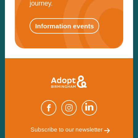
journey.
Information events
Subscribe to our newsletter