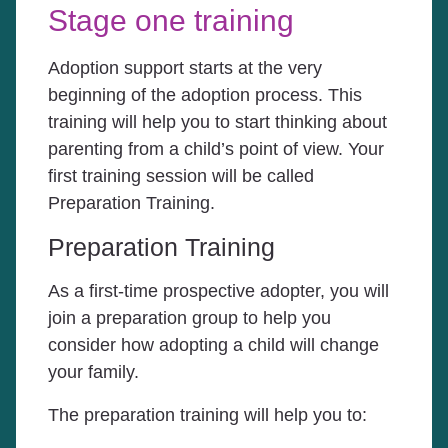
Stage one training
Adoption support starts at the very
beginning of the adoption process. This
training will help you to start thinking about
parenting from a child’s point of view. Your
first training session will be called
Preparation Training.
Preparation Training
As a first-time prospective adopter, you will
join a preparation group to help you
consider how adopting a child will change
your family.
The preparation training will help you to: