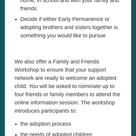
home, in school and with your family and
friends
Decide if either Early Permanence or
adopting brothers and sisters together is
something you would like to pursue
We also offer a Family and Friends
Workshop to ensure that your support
network are ready to welcome an adopted
child. You will be asked to nominate up to
four friends or family members to attend the
online information session. The workshop
introduces participants to:
the adoption process
the needs of adopted children