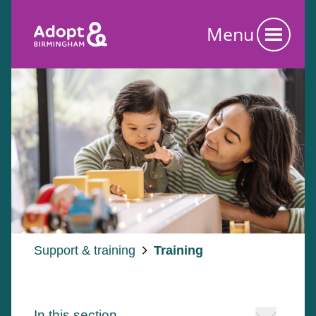
Menu
Support & training
Training
In this section