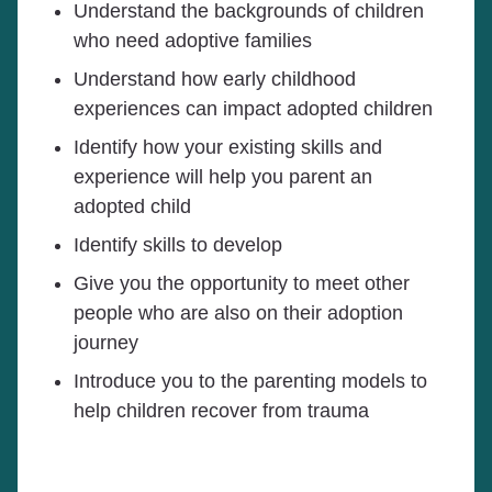
Understand the backgrounds of children
who need adoptive families
Understand how early childhood
experiences can impact adopted children
Identify how your existing skills and
experience will help you parent an
adopted child
Identify skills to develop
Give you the opportunity to meet other
people who are also on their adoption
journey
Introduce you to the parenting models to
help children recover from trauma