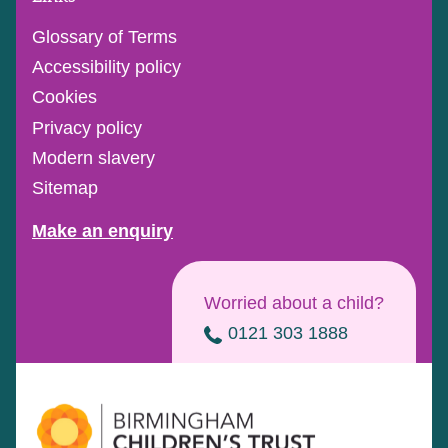
Glossary of Terms
Accessibility policy
Cookies
Privacy policy
Modern slavery
Sitemap
Make an enquiry
Worried about a child?
0121 303 1888