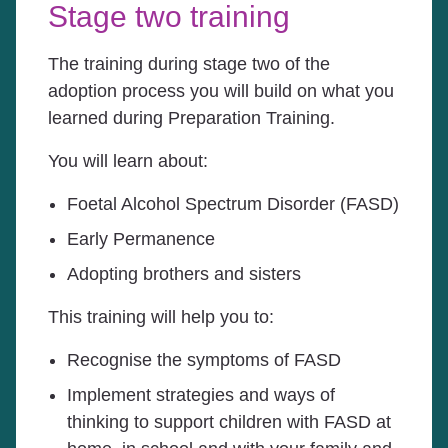
Stage two training
The training during stage two of the
adoption process you will build on what you
learned during Preparation Training.
You will learn about:
Foetal Alcohol Spectrum Disorder (FASD)
Early Permanence
Adopting brothers and sisters
This training will help you to:
Recognise the symptoms of FASD
Implement strategies and ways of
thinking to support children with FASD at