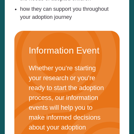
how they can support you throughout
your adoption journey
Information Event
Whether you’re starting
your research or you’re
ready to start the adoption
process, our information
events will help you to
make informed decisions
about your adoption