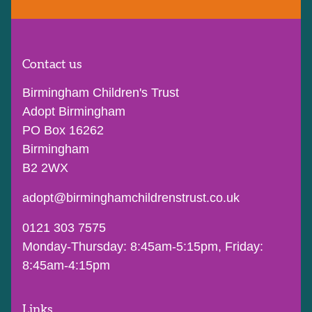
Contact us
Birmingham Children's Trust
Adopt Birmingham
PO Box 16262
Birmingham
B2 2WX
adopt@birminghamchildrenstrust.co.uk
0121 303 7575
Monday-Thursday: 8:45am-5:15pm, Friday:
8:45am-4:15pm
Links